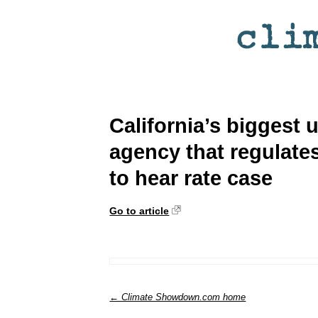
California’s biggest u
agency that regulates 
to hear rate case
Go to article
← Climate Showdown.com home