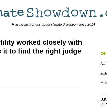
Raising awareness about climate disruption since 2014
tility worked closely with
it to find the right judge
Ot
Attr
edi
Mob
U.K.
bil