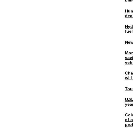
bil
Hum
dea
Hyd
fuel
New
Mor
sav
veh
Chal
wil
Tou
U.S
yea
Col
of o
pro