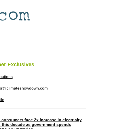
her Exclusives
ibutions
tor@climateshowdown.com
ile
 consumers face 2x increase in electricity
ls this decade as government spends