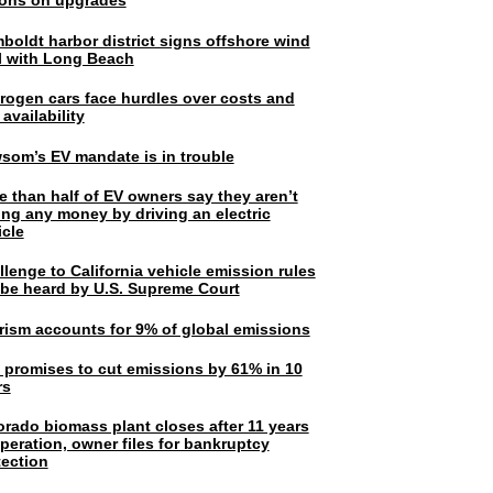
lions on upgrades
boldt harbor district signs offshore wind
l with Long Beach
rogen cars face hurdles over costs and
 availability
som’s EV mandate is in trouble
e than half of EV owners say they aren’t
ing any money by driving an electric
icle
lenge to California vehicle emission rules
l be heard by U.S. Supreme Court
rism accounts for 9% of global emissions
. promises to cut emissions by 61% in 10
rs
orado biomass plant closes after 11 years
peration, owner files for bankruptcy
tection