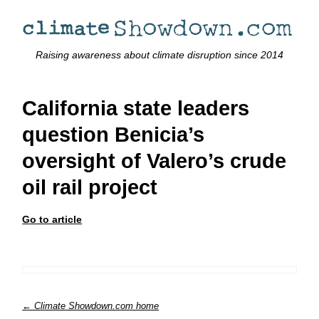
Raising awareness about climate disruption since 2014
California state leaders
question Benicia’s
oversight of Valero’s crude
oil rail project
Go to article
← Climate Showdown.com home