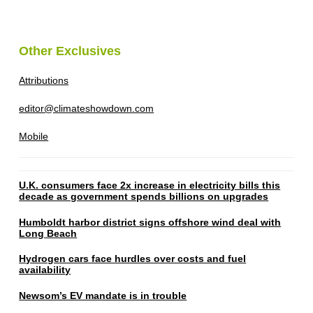
Other Exclusives
Attributions
editor@climateshowdown.com
Mobile
U.K. consumers face 2x increase in electricity bills this
decade as government spends billions on upgrades
Humboldt harbor district signs offshore wind deal with
Long Beach
Hydrogen cars face hurdles over costs and fuel
availability
Newsom’s EV mandate is in trouble