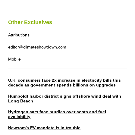
Other Exclusives
Attributions
editor@climateshowdown.com
Mobile
U.K. consumers face 2x increase in electricity bills this
decade as government spends billions on upgrades
Humboldt harbor district signs offshore wind deal with
Long Beach
Hydrogen cars face hurdles over costs and fuel
availability
Newsom’s EV mandate is in trouble