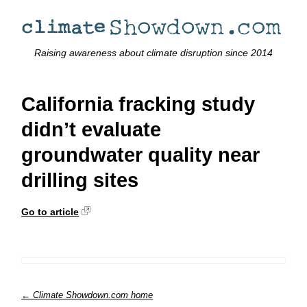
Raising awareness about climate disruption since 2014
California fracking study
didn’t evaluate
groundwater quality near
drilling sites
Go to article
← Climate Showdown.com home