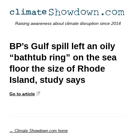
Raising awareness about climate disruption since 2014
BP’s Gulf spill left an oily
“bathtub ring” on the sea
floor the size of Rhode
Island, study says
Go to article
← Climate Showdown.com home