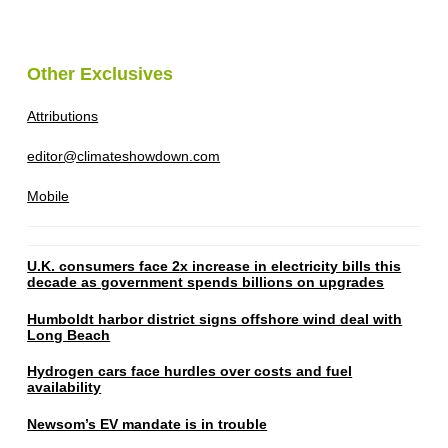
Other Exclusives
Attributions
editor@climateshowdown.com
Mobile
U.K. consumers face 2x increase in electricity bills this
decade as government spends billions on upgrades
Humboldt harbor district signs offshore wind deal with
Long Beach
Hydrogen cars face hurdles over costs and fuel
availability
Newsom’s EV mandate is in trouble