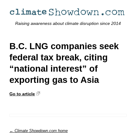
Raising awareness about climate disruption since 2014
B.C. LNG companies seek
federal tax break, citing
“national interest” of
exporting gas to Asia
Go to article
← Climate Showdown.com home