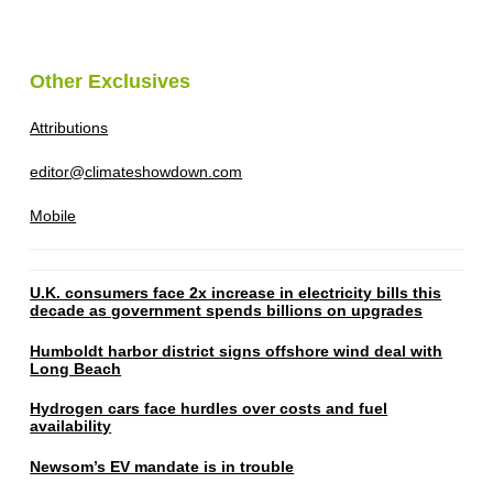
Other Exclusives
Attributions
editor@climateshowdown.com
Mobile
U.K. consumers face 2x increase in electricity bills this
decade as government spends billions on upgrades
Humboldt harbor district signs offshore wind deal with
Long Beach
Hydrogen cars face hurdles over costs and fuel
availability
Newsom’s EV mandate is in trouble