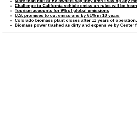
More than half of EV owners say they aren’t saving any mo
Challenge to California vehicle emission rules will be hea
Tourism accounts for 9% of global emissions
U.S. promises to cut emissions by 61% in 10 years
Colorado biomass plant closes after 11 years of operation,
Biomass power trashed as dirty and expensive by Center fo