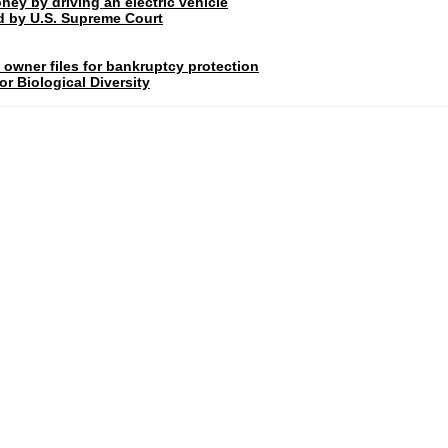
ney by driving an electric vehicle
rd by U.S. Supreme Court
 owner files for bankruptcy protection
r Biological Diversity