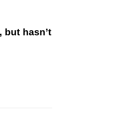
 but hasn’t