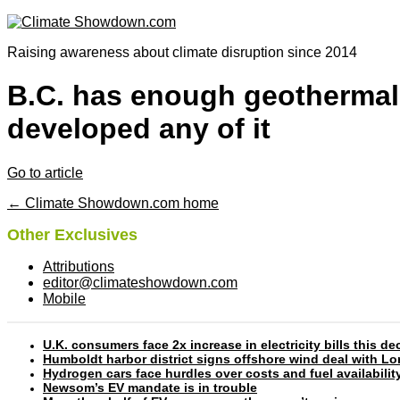
Raising awareness about climate disruption since 2014
B.C. has enough geothermal 
developed any of it
Go to article
← Climate Showdown.com home
Other Exclusives
Attributions
editor@climateshowdown.com
Mobile
U.K. consumers face 2x increase in electricity bills this
Humboldt harbor district signs offshore wind deal with L
Hydrogen cars face hurdles over costs and fuel availabilit
Newsom’s EV mandate is in trouble