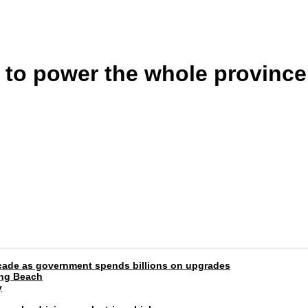
to power the whole province,
 decade as government spends billions on upgrades
ong Beach
y