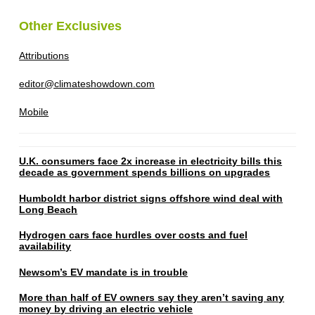
Other Exclusives
Attributions
editor@climateshowdown.com
Mobile
U.K. consumers face 2x increase in electricity bills this
decade as government spends billions on upgrades
Humboldt harbor district signs offshore wind deal with
Long Beach
Hydrogen cars face hurdles over costs and fuel
availability
Newsom’s EV mandate is in trouble
More than half of EV owners say they aren’t saving any
money by driving an electric vehicle