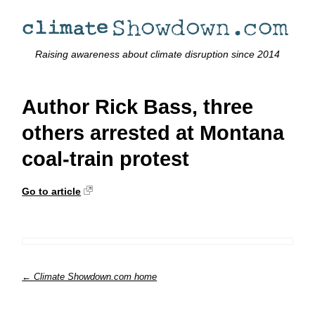
Raising awareness about climate disruption since 2014
Author Rick Bass, three
others arrested at Montana
coal-train protest
Go to article
← Climate Showdown.com home