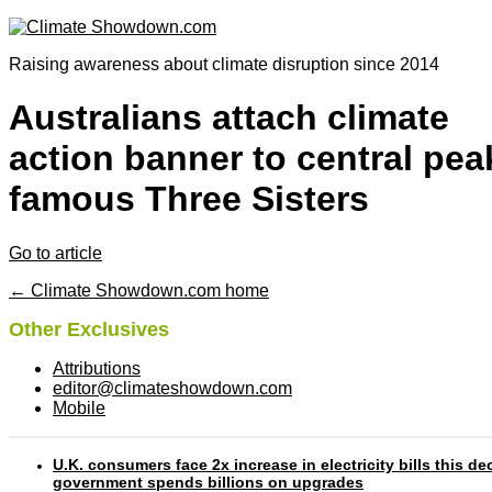
Raising awareness about climate disruption since 2014
Australians attach climate
action banner to central pea
famous Three Sisters
Go to article
← Climate Showdown.com home
Other Exclusives
Attributions
editor@climateshowdown.com
Mobile
U.K. consumers face 2x increase in electricity bills this d
government spends billions on upgrades