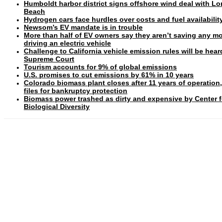
Humboldt harbor district signs offshore wind deal with L
Beach
Hydrogen cars face hurdles over costs and fuel availabilit
Newsom’s EV mandate is in trouble
More than half of EV owners say they aren’t saving any m
driving an electric vehicle
Challenge to California vehicle emission rules will be hear
Supreme Court
Tourism accounts for 9% of global emissions
U.S. promises to cut emissions by 61% in 10 years
Colorado biomass plant closes after 11 years of operation
files for bankruptcy protection
Biomass power trashed as dirty and expensive by Center f
Biological Diversity