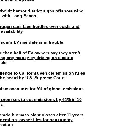
lions on upgrades
boldt harbor district signs offshore wind
l with Long Beach
rogen cars face hurdles over costs and
 availability
som’s EV mandate is in trouble
e than half of EV owners say they aren’t
ing any money by driving an electric
icle
lenge to California vehicle emission rules
l be heard by U.S. Supreme Court
rism accounts for 9% of global emissions
. promises to cut emissions by 61% in 10
rs
orado biomass plant closes after 11 years
peration, owner files for bankruptcy
tection