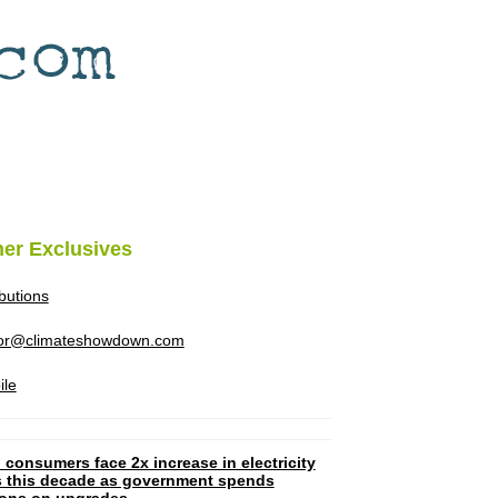
her Exclusives
ibutions
tor@climateshowdown.com
ile
 consumers face 2x increase in electricity
ls this decade as government spends