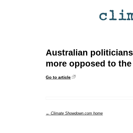
Australian politician
more opposed to the 
Go to article
← Climate Showdown.com home