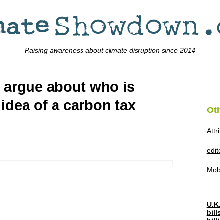
Raising awareness about climate disruption since 2014
s argue about who is
idea of a carbon tax
Ot
Attr
edi
Mob
U.K.
bil