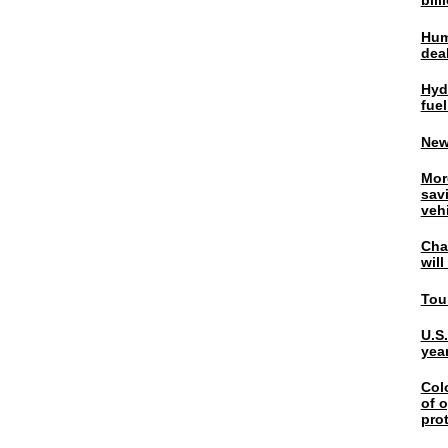
bil
Hum
dea
Hyd
fuel
New
Mor
sav
veh
Chal
wil
Tou
U.S
yea
Col
of o
pro