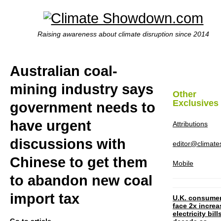
Raising awareness about climate disruption since 2014
Australian coal-
mining industry says
Other
Exclusives
government needs to
have urgent
Attributions
discussions with
editor@climat
Chinese to get them
Mobile
to abandon new coal
import tax
U.K. consume
face 2x increa
electricity bill
Go to article