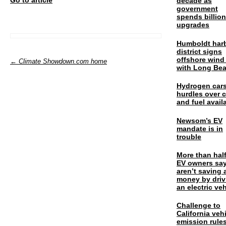
decade as
government
spends billio
upgrades
Humboldt har
district signs
offshore wind
← Climate Showdown.com home
with Long Be
Hydrogen cars
hurdles over 
and fuel availa
Newsom’s EV
mandate is in
trouble
More than half
EV owners say
aren’t saving 
money by driv
an electric veh
Challenge to
California veh
emission rules