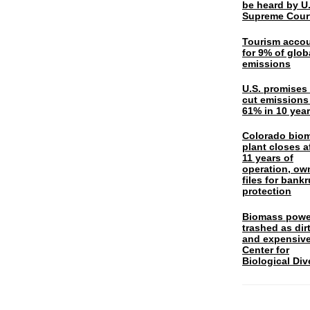
be heard by U.
Supreme Cour
Tourism acco
for 9% of glob
emissions
U.S. promises 
cut emissions
61% in 10 yea
Colorado bio
plant closes a
11 years of
operation, ow
files for bank
protection
Biomass powe
trashed as dir
and expensiv
Center for
Biological Div