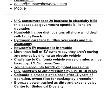
editor@climateshowdown.com
Mobile
U.K. consumers face 2x increase in electricity bills
this decade as government spends billions on
upgrades
Humboldt harbor district signs offshore wind deal
with Long Beach
Hydrogen cars face hurdles over costs and fuel
availability
Newsom’s EV mandate is in trouble
More than half of EV owners say they aren’t saving
any money by driving an electric vehicle
Challenge to California vehicle emission rules will be
heard by U.S. Supreme Court
Tourism accounts for 9% of global emissions
U.S. promises to cut emissions by 61% in 10 years
Colorado biomass plant closes after 11 years of
operation, owner files for bankruptcy protection
Biomass power trashed as dirty and expensive by
Center for Biological Diversity