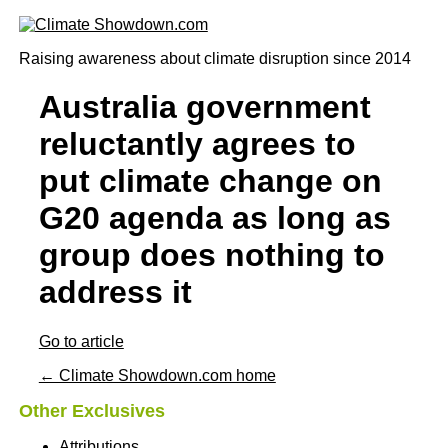
Raising awareness about climate disruption since 2014
Australia government
reluctantly agrees to
put climate change on
G20 agenda as long as
group does nothing to
address it
Go to article
← Climate Showdown.com home
Other Exclusives
Attributions