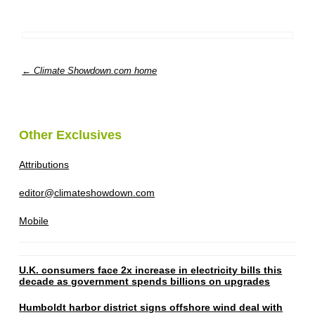
← Climate Showdown.com home
Other Exclusives
Attributions
editor@climateshowdown.com
Mobile
U.K. consumers face 2x increase in electricity bills this
decade as government spends billions on upgrades
Humboldt harbor district signs offshore wind deal with