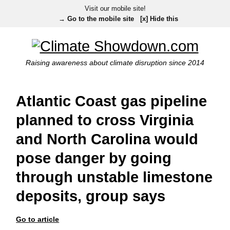
Visit our mobile site!
→ Go to the mobile site
[x] Hide this
Raising awareness about climate disruption since 2014
Atlantic Coast gas pipeline
planned to cross Virginia
and North Carolina would
pose danger by going
through unstable limestone
deposits, group says
Go to article