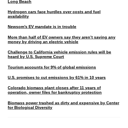
Long Beach
Hydrogen cars face hurdles over costs and fuel
availability
Newsom’s EV mandate is in trouble
More than half of EV owners say they aren’t saving any
money by driving an electric vehicle
Challenge to California vehicle emission rules will be
heard by U.S. Supreme Court
Tourism accounts for 9% of global emissions
U.S. promises to cut emissions by 61% in 10 years
Colorado biomass plant closes after 11 years of
operation, owner files for bankruptcy protection
Biomass power trashed as dirty and expensive by Center
for Biological Diversity