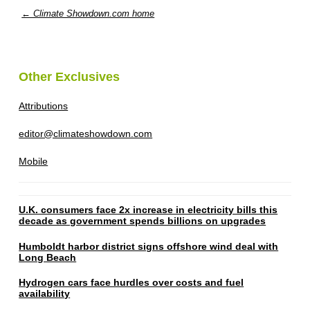
← Climate Showdown.com home
Other Exclusives
Attributions
editor@climateshowdown.com
Mobile
U.K. consumers face 2x increase in electricity bills this
decade as government spends billions on upgrades
Humboldt harbor district signs offshore wind deal with
Long Beach
Hydrogen cars face hurdles over costs and fuel
availability