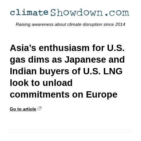
Raising awareness about climate disruption since 2014
Asia’s enthusiasm for U.S.
gas dims as Japanese and
Indian buyers of U.S. LNG
look to unload
commitments on Europe
Go to article