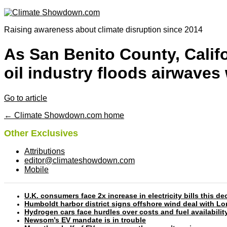
Raising awareness about climate disruption since 2014
As San Benito County, Califo
oil industry floods airwaves
Go to article
← Climate Showdown.com home
Other Exclusives
Attributions
editor@climateshowdown.com
Mobile
U.K. consumers face 2x increase in electricity bills this
Humboldt harbor district signs offshore wind deal with L
Hydrogen cars face hurdles over costs and fuel availabilit
Newsom’s EV mandate is in trouble