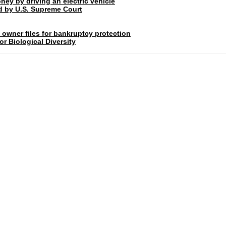
ney by driving an electric vehicle
rd by U.S. Supreme Court
 owner files for bankruptcy protection
r Biological Diversity