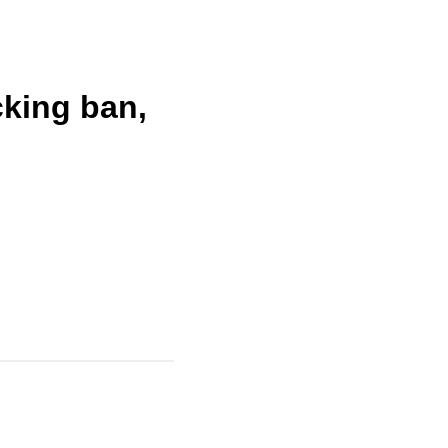
cking ban,