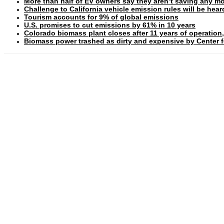
More than half of EV owners say they aren’t saving any mo
Challenge to California vehicle emission rules will be hea
Tourism accounts for 9% of global emissions
U.S. promises to cut emissions by 61% in 10 years
Colorado biomass plant closes after 11 years of operation,
Biomass power trashed as dirty and expensive by Center fo