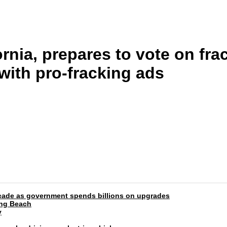
rnia, prepares to vote on fra
 with pro-fracking ads
 decade as government spends billions on upgrades
ong Beach
y