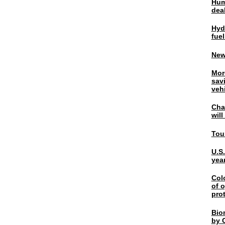
Hum
dea
Hyd
fuel
New
Mor
sav
veh
Chal
wil
Tou
U.S
yea
Col
of o
pro
Bio
by C