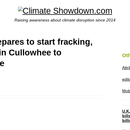
Raising awareness about climate disruption since 2014
pares to start fracking,
 in Cullowhee to
Ot
ce
Attr
edi
Mob
U.K.
bil
bil