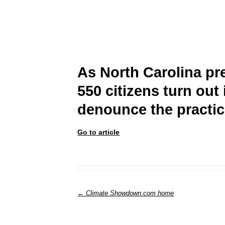
As North Carolina pre
550 citizens turn out
denounce the practi
Go to article
← Climate Showdown.com home