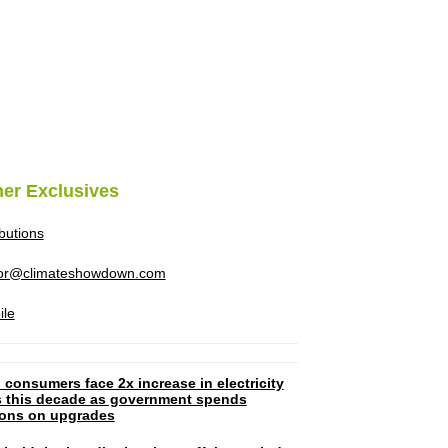
her Exclusives
ibutions
tor@climateshowdown.com
ile
 consumers face 2x increase in electricity
ls this decade as government spends
lions on upgrades