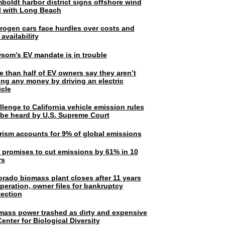
boldt harbor district signs offshore wind
l with Long Beach
rogen cars face hurdles over costs and
 availability
som’s EV mandate is in trouble
e than half of EV owners say they aren’t
ing any money by driving an electric
icle
lenge to California vehicle emission rules
l be heard by U.S. Supreme Court
rism accounts for 9% of global emissions
. promises to cut emissions by 61% in 10
rs
orado biomass plant closes after 11 years
peration, owner files for bankruptcy
tection
mass power trashed as dirty and expensive
enter for Biological Diversity