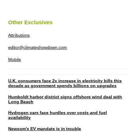
Other Exclusives
Attributions
editor@climateshowdown.com
Mobile
U.K. consumers face 2x increase in electricity bills this
decade as government spends billions on upgrades
Humboldt harbor district signs offshore wind deal with
Long Beach
Hydrogen cars face hurdles over costs and fuel
availability
Newsom’s EV mandate is in trouble