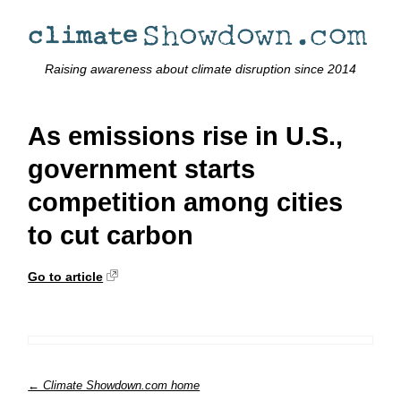
Raising awareness about climate disruption since 2014
As emissions rise in U.S.,
government starts
competition among cities
to cut carbon
Go to article
← Climate Showdown.com home