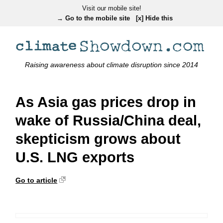
Visit our mobile site!
→ Go to the mobile site
[x] Hide this
Raising awareness about climate disruption since 2014
As Asia gas prices drop in
wake of Russia/China deal,
skepticism grows about
U.S. LNG exports
Go to article