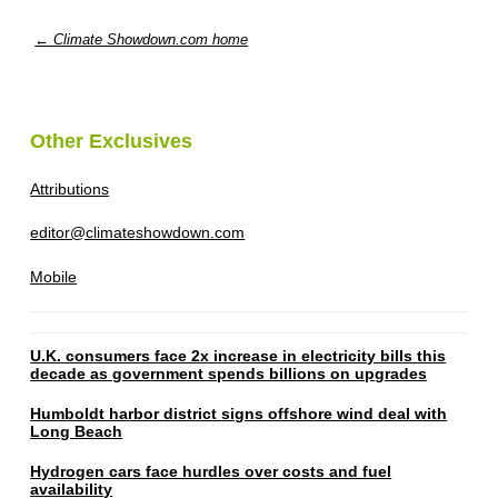
← Climate Showdown.com home
Other Exclusives
Attributions
editor@climateshowdown.com
Mobile
U.K. consumers face 2x increase in electricity bills this
decade as government spends billions on upgrades
Humboldt harbor district signs offshore wind deal with
Long Beach
Hydrogen cars face hurdles over costs and fuel
availability