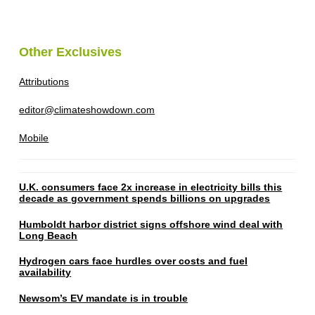
Other Exclusives
Attributions
editor@climateshowdown.com
Mobile
U.K. consumers face 2x increase in electricity bills this
decade as government spends billions on upgrades
Humboldt harbor district signs offshore wind deal with
Long Beach
Hydrogen cars face hurdles over costs and fuel
availability
Newsom’s EV mandate is in trouble