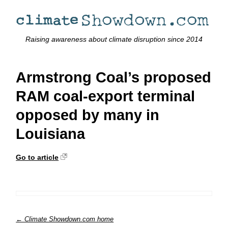
Raising awareness about climate disruption since 2014
Armstrong Coal’s proposed
RAM coal-export terminal
opposed by many in
Louisiana
Go to article
← Climate Showdown.com home