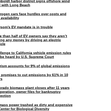
boldt harbor district signs offshore wind
l with Long Beach
rogen cars face hurdles over costs and
 availability
som’s EV mandate is in trouble
e than half of EV owners say they aren’t
ing any money by driving an electric
icle
lenge to California vehicle emission rules
l be heard by U.S. Supreme Court
rism accounts for 9% of global emissions
. promises to cut emissions by 61% in 10
rs
orado biomass plant closes after 11 years
peration, owner files for bankruptcy
tection
mass power trashed as dirty and expensive
enter for Biological Diversity