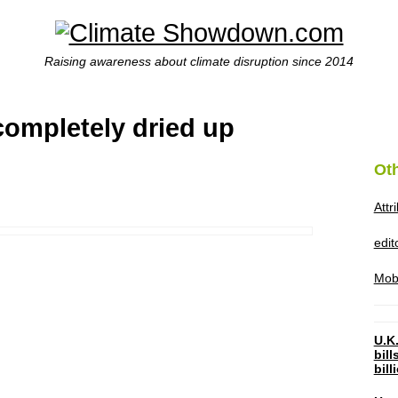
Raising awareness about climate disruption since 2014
completely dried up
Ot
Attr
edi
Mob
U.K.
bil
bil