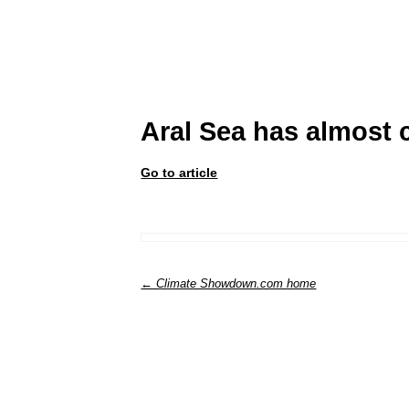
Aral Sea has almost 
Go to article
← Climate Showdown.com home