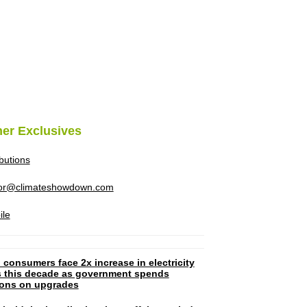
her Exclusives
ibutions
tor@climateshowdown.com
ile
 consumers face 2x increase in electricity
ls this decade as government spends
lions on upgrades