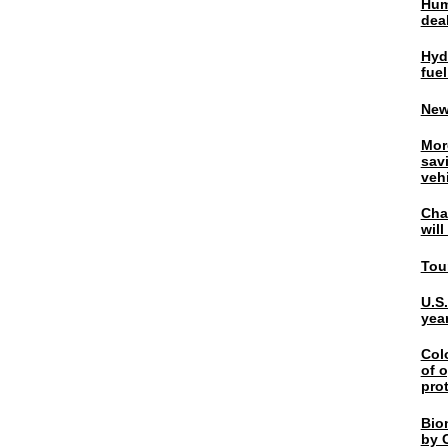
Hum
dea
Hyd
fuel
New
Mor
sav
veh
Chal
wil
Tou
U.S
yea
Col
of o
pro
Bio
by C