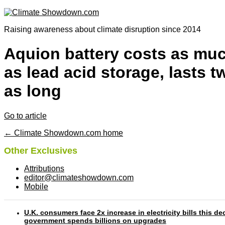
Raising awareness about climate disruption since 2014
Aquion battery costs as mu
as lead acid storage, lasts t
as long
Go to article
← Climate Showdown.com home
Other Exclusives
Attributions
editor@climateshowdown.com
Mobile
U.K. consumers face 2x increase in electricity bills this d
government spends billions on upgrades