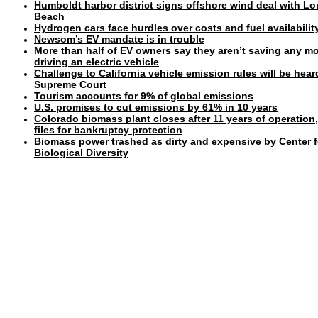
Humboldt harbor district signs offshore wind deal with L
Beach
Hydrogen cars face hurdles over costs and fuel availabilit
Newsom’s EV mandate is in trouble
More than half of EV owners say they aren’t saving any m
driving an electric vehicle
Challenge to California vehicle emission rules will be hear
Supreme Court
Tourism accounts for 9% of global emissions
U.S. promises to cut emissions by 61% in 10 years
Colorado biomass plant closes after 11 years of operation
files for bankruptcy protection
Biomass power trashed as dirty and expensive by Center f
Biological Diversity