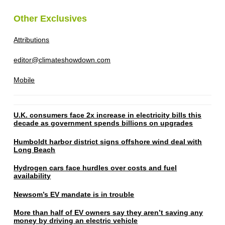
Other Exclusives
Attributions
editor@climateshowdown.com
Mobile
U.K. consumers face 2x increase in electricity bills this
decade as government spends billions on upgrades
Humboldt harbor district signs offshore wind deal with
Long Beach
Hydrogen cars face hurdles over costs and fuel
availability
Newsom’s EV mandate is in trouble
More than half of EV owners say they aren’t saving any
money by driving an electric vehicle