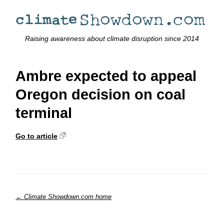
Raising awareness about climate disruption since 2014
Ambre expected to appeal
Oregon decision on coal
terminal
Go to article
← Climate Showdown.com home