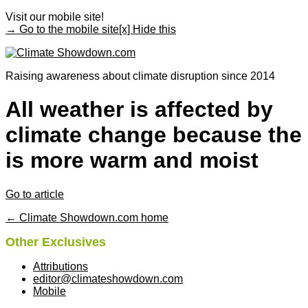
Visit our mobile site!
→ Go to the mobile site
[x] Hide this
Raising awareness about climate disruption since 2014
All weather is affected by
climate change because the 
is more warm and moist
Go to article
← Climate Showdown.com home
Other Exclusives
Attributions
editor@climateshowdown.com
Mobile