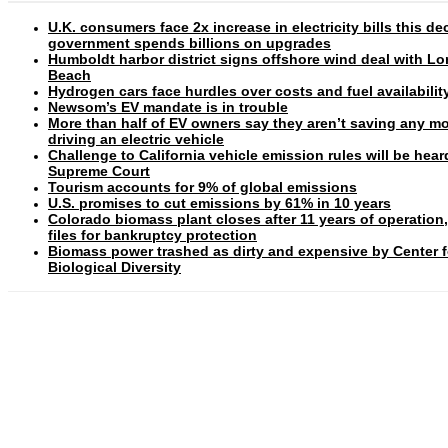
U.K. consumers face 2x increase in electricity bills this d
government spends billions on upgrades
Humboldt harbor district signs offshore wind deal with L
Beach
Hydrogen cars face hurdles over costs and fuel availabilit
Newsom’s EV mandate is in trouble
More than half of EV owners say they aren’t saving any m
driving an electric vehicle
Challenge to California vehicle emission rules will be hear
Supreme Court
Tourism accounts for 9% of global emissions
U.S. promises to cut emissions by 61% in 10 years
Colorado biomass plant closes after 11 years of operation
files for bankruptcy protection
Biomass power trashed as dirty and expensive by Center f
Biological Diversity