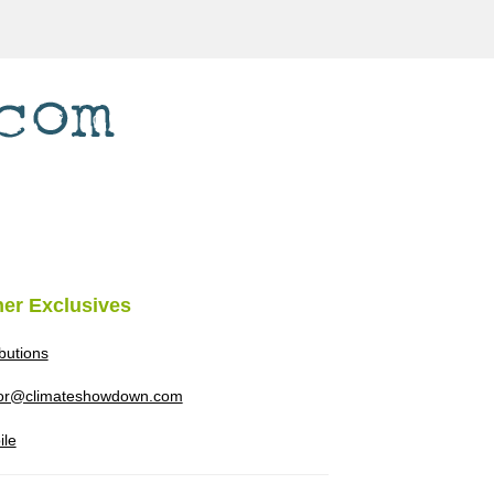
her Exclusives
ibutions
tor@climateshowdown.com
ile