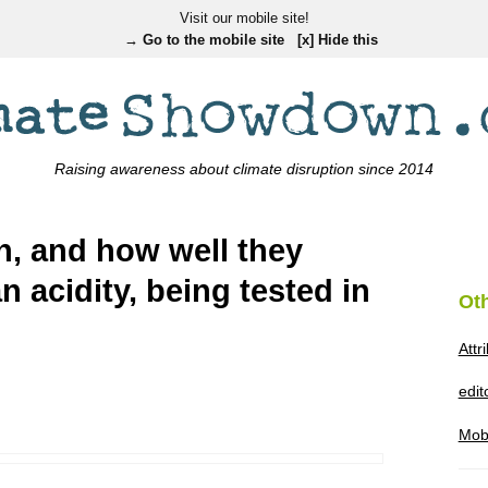
Visit our mobile site!
→ Go to the mobile site
[x] Hide this
Raising awareness about climate disruption since 2014
sh, and how well they
n acidity, being tested in
Ot
Attr
edi
Mob