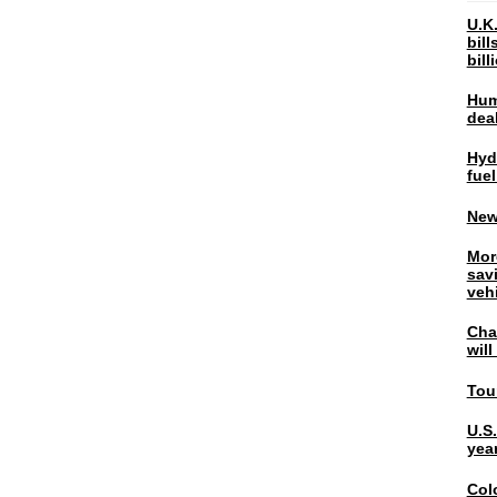
U.K.
bil
bil
Hum
dea
Hyd
fuel
New
Mor
sav
veh
Chal
wil
Tou
U.S
yea
Col