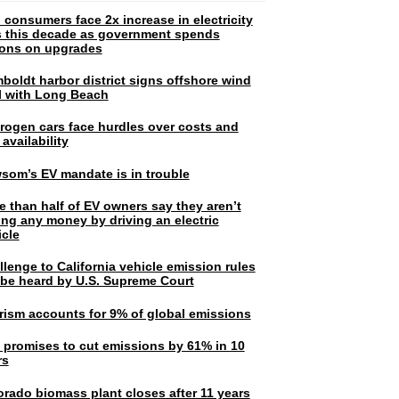
 consumers face 2x increase in electricity
ls this decade as government spends
lions on upgrades
boldt harbor district signs offshore wind
l with Long Beach
rogen cars face hurdles over costs and
 availability
som’s EV mandate is in trouble
e than half of EV owners say they aren’t
ing any money by driving an electric
icle
lenge to California vehicle emission rules
l be heard by U.S. Supreme Court
rism accounts for 9% of global emissions
. promises to cut emissions by 61% in 10
rs
orado biomass plant closes after 11 years