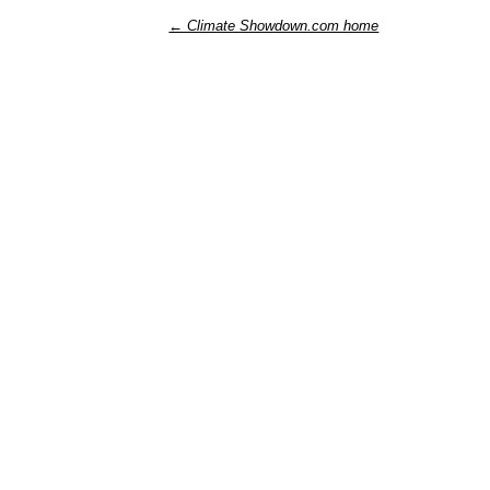
← Climate Showdown.com home