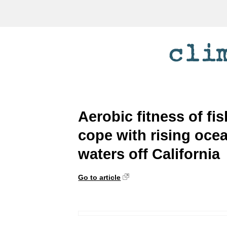
Aerobic fitness of fi
cope with rising ocea
waters off California
Go to article