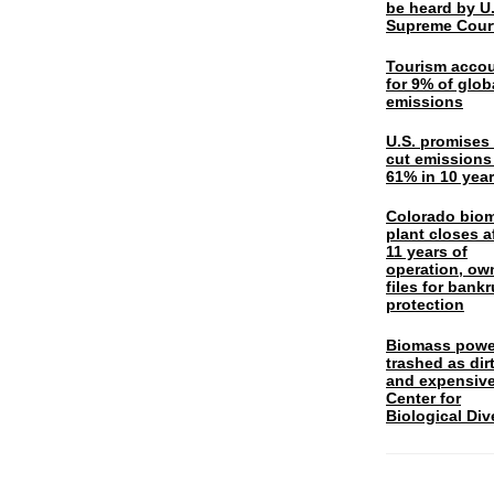
be heard by U.
Supreme Cour
Tourism acco
for 9% of glob
emissions
U.S. promises 
cut emissions
61% in 10 yea
Colorado bio
plant closes a
11 years of
operation, ow
files for bank
protection
Biomass powe
trashed as dir
and expensiv
Center for
Biological Div