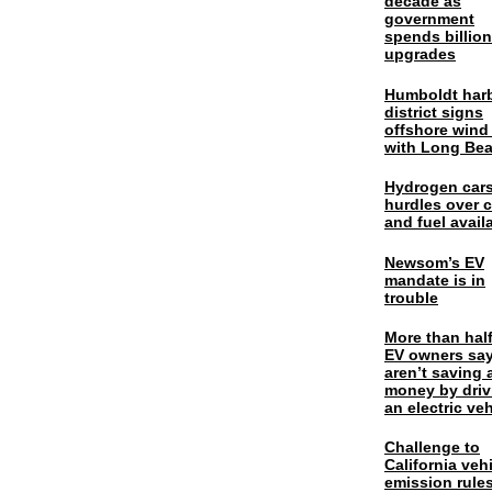
decade as
government
spends billio
upgrades
Humboldt har
district signs
offshore wind
with Long Be
Hydrogen cars
hurdles over 
and fuel availa
Newsom’s EV
mandate is in
trouble
More than half
EV owners say
aren’t saving 
money by driv
an electric veh
Challenge to
California veh
emission rules