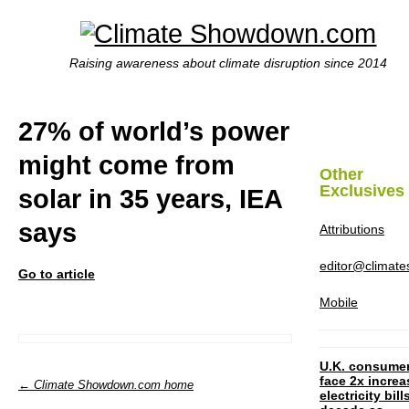
Raising awareness about climate disruption since 2014
27% of world’s power
might come from
Other
Exclusives
solar in 35 years, IEA
says
Attributions
editor@climat
Go to article
Mobile
U.K. consume
face 2x increa
← Climate Showdown.com home
electricity bill