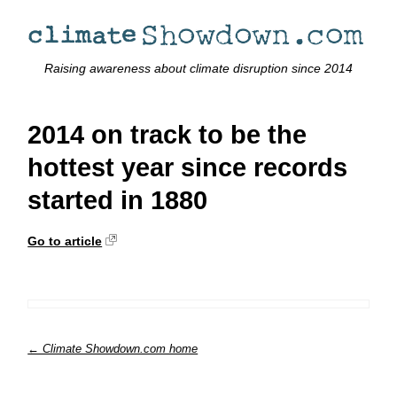
Raising awareness about climate disruption since 2014
2014 on track to be the
hottest year since records
started in 1880
Go to article
← Climate Showdown.com home