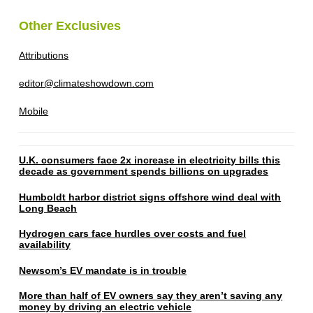
Other Exclusives
Attributions
editor@climateshowdown.com
Mobile
U.K. consumers face 2x increase in electricity bills this
decade as government spends billions on upgrades
Humboldt harbor district signs offshore wind deal with
Long Beach
Hydrogen cars face hurdles over costs and fuel
availability
Newsom’s EV mandate is in trouble
More than half of EV owners say they aren’t saving any
money by driving an electric vehicle