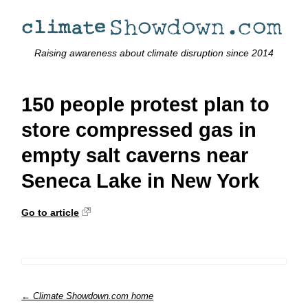
Raising awareness about climate disruption since 2014
150 people protest plan to
store compressed gas in
empty salt caverns near
Seneca Lake in New York
Go to article
← Climate Showdown.com home