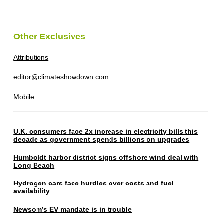
Other Exclusives
Attributions
editor@climateshowdown.com
Mobile
U.K. consumers face 2x increase in electricity bills this
decade as government spends billions on upgrades
Humboldt harbor district signs offshore wind deal with
Long Beach
Hydrogen cars face hurdles over costs and fuel
availability
Newsom’s EV mandate is in trouble