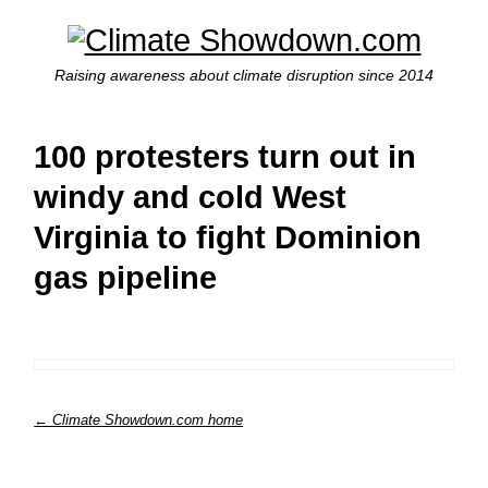
Raising awareness about climate disruption since 2014
100 protesters turn out in
windy and cold West
Virginia to fight Dominion
gas pipeline
← Climate Showdown.com home