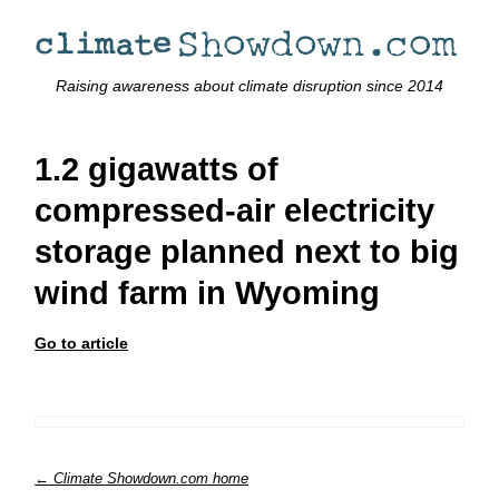
Raising awareness about climate disruption since 2014
1.2 gigawatts of
compressed-air electricity
storage planned next to big
wind farm in Wyoming
Go to article
← Climate Showdown.com home