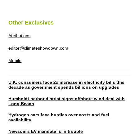
Other Exclusives
Attributions
editor@climateshowdown.com
Mobile
U.K. consumers face 2x increase in electricity bills this
decade as government spends billions on upgrades
Humboldt harbor district signs offshore wind deal with
Long Beach
Hydrogen cars face hurdles over costs and fuel
availability
Newsom’s EV mandate is in trouble